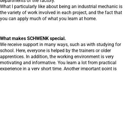
departments of the factory.
What I particularly like about being an industrial mechanic is
the variety of work involved in each project, and the fact that
you can apply much of what you learn at home.
What makes SCHWENK special.
We receive support in many ways, such as with studying for
school. Here, everyone is helped by the trainers or older
apprentices. In addition, the working environment is very
motivating and informative. You learn a lot from practical
experience in a very short time. Another important point is
occupational safety, which is a top priority here.
Discover all reports