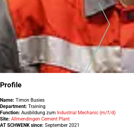
Profile
Name:
Timon Busies
Department:
Training
Function:
Ausbildung zum
Industrial Mechanic (m/f/d)
Site:
Allmendingen Cement Plant
AT SCHWENK since:
September 2021