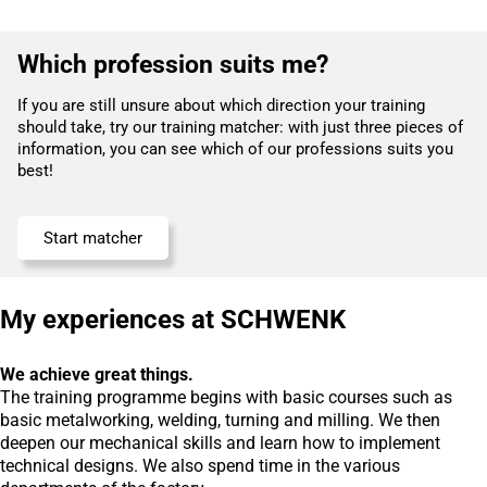
Which profession suits me?
If you are still unsure about which direction your training
should take, try our training matcher: with just three pieces of
information, you can see which of our professions suits you
best!
Start matcher
My experiences at SCHWENK
We achieve great things.
The training programme begins with basic courses such as
basic metalworking, welding, turning and milling. We then
deepen our mechanical skills and learn how to implement
technical designs. We also spend time in the various