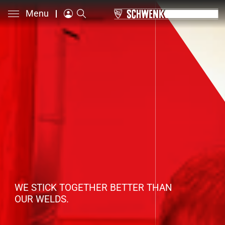
Menu
WE STICK TOGETHER BETTER THAN
OUR WELDS.