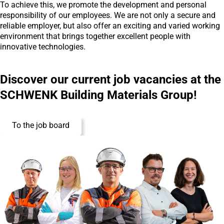
To achieve this, we promote the development and personal
responsibility of our employees. We are not only a secure and
reliable employer, but also offer an exciting and varied working
environment that brings together excellent people with
innovative technologies.
Discover our current job vacancies at the
SCHWENK Building Materials Group!
To the job board