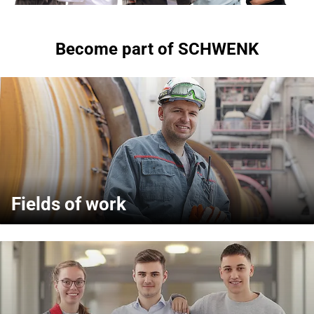
Become part of SCHWENK
Fields of work