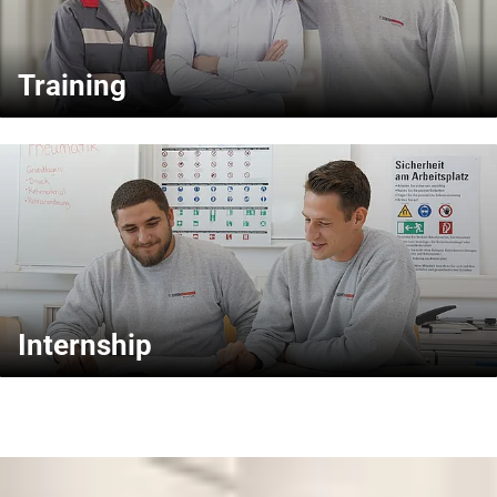
Training
Internship