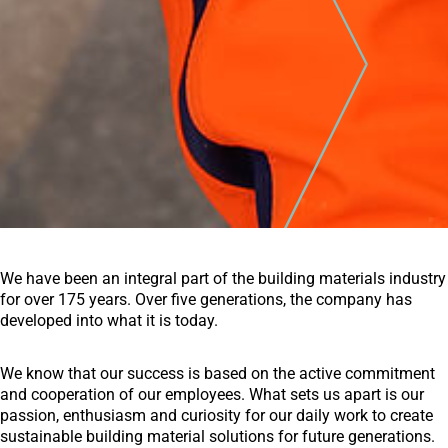
We have been an integral part of the building materials industry
for over 175 years. Over five generations, the company has
developed into what it is today.
We know that our success is based on the active commitment
and cooperation of our employees. What sets us apart is our
passion, enthusiasm and curiosity for our daily work to create
sustainable building material solutions for future generations.