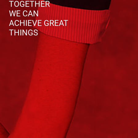
TOGETHER
WE CAN
ACHIEVE GREAT
THINGS