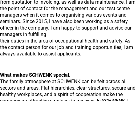
from quotation to invoicing, as well as data maintenance. I am
the point of contact for the management and our test centre
managers when it comes to organising various events and
seminars. Since 2015, I have also been working as a safety
officer in the company. I am happy to support and advise our
managers in fulfilling
their duties in the area of occupational health and safety. As
the contact person for our job and training opportunities, I am
always available to assist applicants.
What makes SCHWENK special.
The family atmosphere at SCHWENK can be felt across all
sectors and areas. Flat hierarchies, clear structures, secure and
healthy workplaces, and a spirit of cooperation make the
company an attractive employer in my eyes. In SCHWENK, I
have found an employer that values and promotes my skills
and abilities and gives me the opportunity to continue
developing.