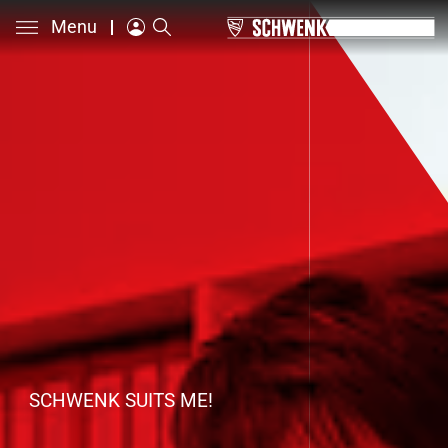
Menu
SCHWENK SUITS ME!