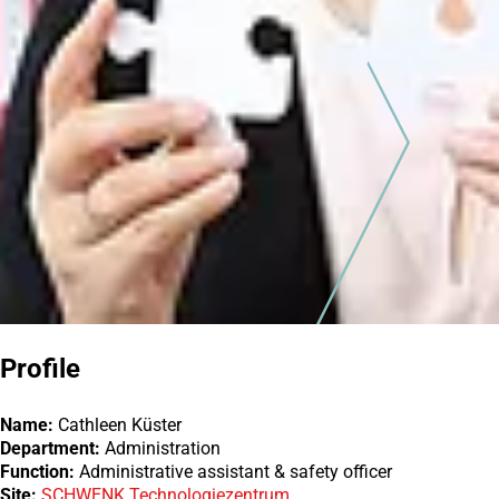
Profile
Name:
Cathleen Küster
Department:
Administration
Function:
Administrative assistant & safety officer
Site:
SCHWENK Technologiezentrum