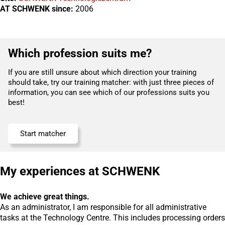
AT SCHWENK since:
2006
Which profession suits me?
If you are still unsure about which direction your training
should take, try our training matcher: with just three pieces of
information, you can see which of our professions suits you
best!
Start matcher
My experiences at SCHWENK
We achieve great things.
As an administrator, I am responsible for all administrative
tasks at the Technology Centre. This includes processing orders