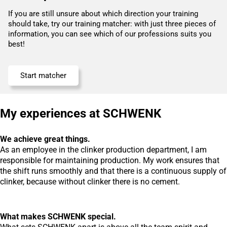
If you are still unsure about which direction your training
should take, try our training matcher: with just three pieces of
information, you can see which of our professions suits you
best!
Start matcher
My experiences at SCHWENK
We achieve great things.
As an employee in the clinker production department, I am
responsible for maintaining production. My work ensures that
the shift runs smoothly and that there is a continuous supply of
clinker, because without clinker there is no cement.
What makes SCHWENK special.