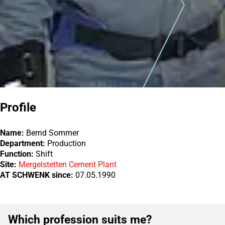
Profile
Name:
Bernd Sommer
Department:
Production
Function:
Shift
Site:
Mergelstetten Cement Plant
AT SCHWENK since:
07.05.1990
Which profession suits me?