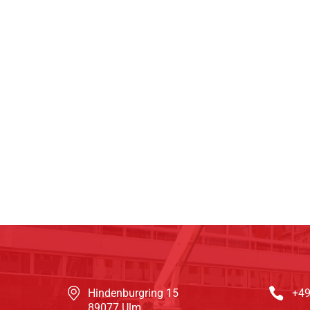
Hindenburgring 15
+49
89077 Ulm