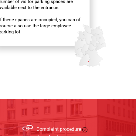
number of visitor parking spaces are
available next to the entrance.
If these spaces are occupied, you can of
course also use the large employee
parking lot.
Complaint procedure