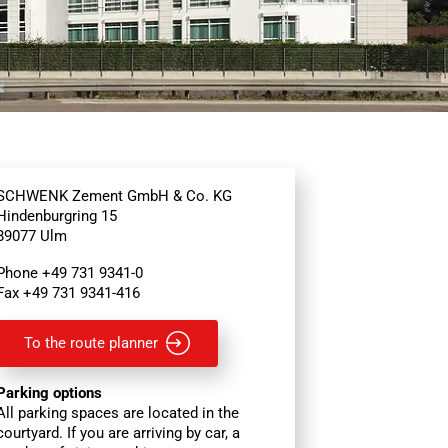
SCHWENK Zement GmbH & Co. KG
Hindenburgring 15
89077 Ulm
Phone +49 731 9341-0
Fax +49 731 9341-416
To the route planner
Parking options
All parking spaces are located in the
courtyard. If you are arriving by car, a