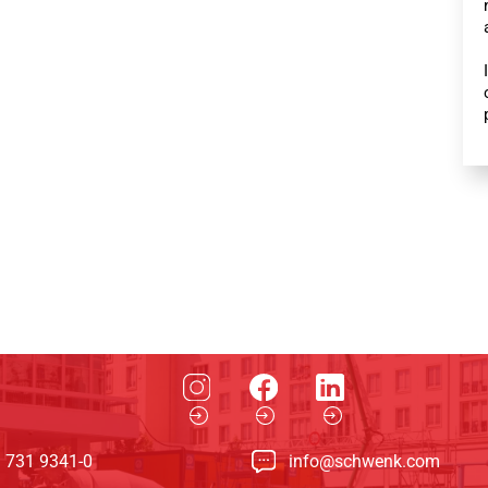
 731 9341-0
info@schwenk.com