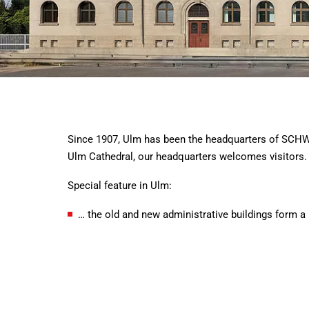
Since 1907, Ulm has been the headquarters of SCHWE
Ulm Cathedral, our headquarters welcomes visitors.
Special feature in Ulm:
… the old and new administrative buildings form a