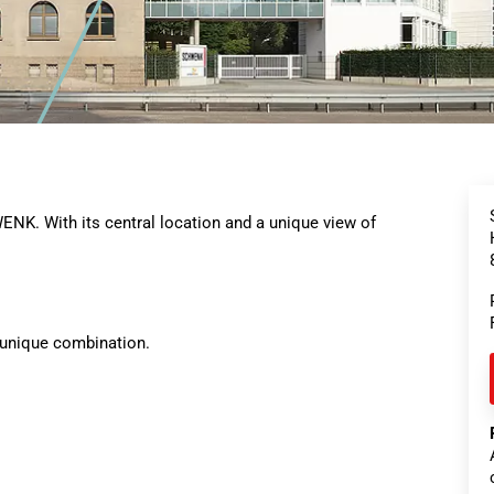
NK. With its central location and a unique view of
 unique combination.