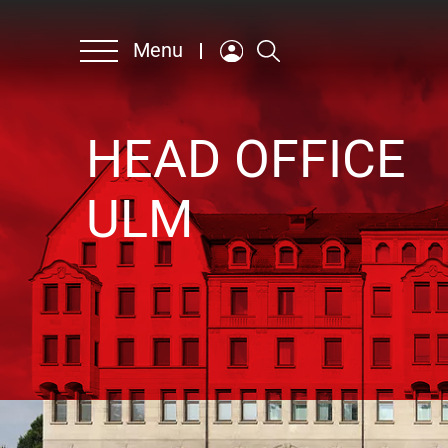
Menu
HEAD OFFICE
Company
ULM
Products & Solutions
Contact persons
Sustainability
Career
German