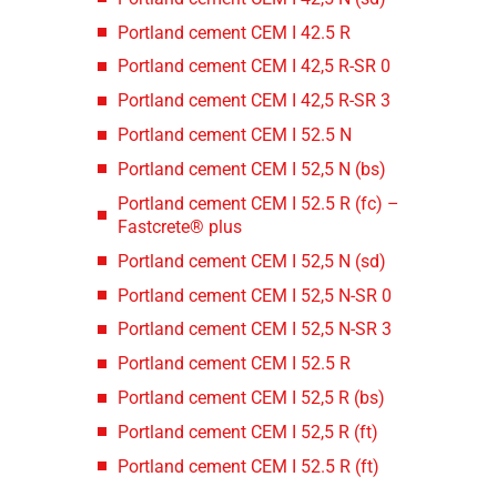
Portland cement CEM I 42.5 R
Portland cement CEM I 42,5 R-SR 0
Portland cement CEM I 42,5 R-SR 3
Portland cement CEM I 52.5 N
Portland cement CEM I 52,5 N (bs)
Portland cement CEM I 52.5 R (fc) –
Fastcrete® plus
Portland cement CEM I 52,5 N (sd)
Portland cement CEM I 52,5 N-SR 0
Portland cement CEM I 52,5 N-SR 3
Portland cement CEM I 52.5 R
Portland cement CEM I 52,5 R (bs)
Portland cement CEM I 52,5 R (ft)
Portland cement CEM I 52.5 R (ft)