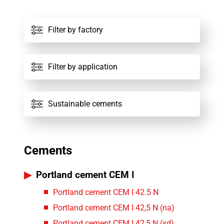
All factories
Filter by factory
All cements
Filter by application
Sustainable cements
Cements
Portland cement CEM I
Portland cement CEM I 42.5 N
Portland cement CEM I 42,5 N (na)
Portland cement CEM I 42,5 N (sd)