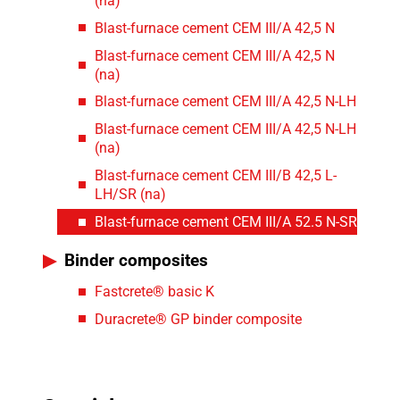
(na)
Blast-furnace cement CEM III/A 42,5 N
Blast-furnace cement CEM III/A 42,5 N
(na)
Blast-furnace cement CEM III/A 42,5 N-LH
Blast-furnace cement CEM III/A 42,5 N-LH
(na)
Blast-furnace cement CEM III/B 42,5 L-
LH/SR (na)
Blast-furnace cement CEM III/A 52.5 N-SR
Binder composites
Fastcrete® basic K
Duracrete® GP binder composite