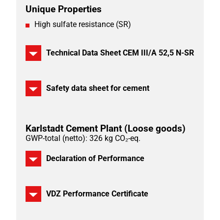
Unique Properties
High sulfate resistance (SR)
Technical Data Sheet CEM III/A 52,5 N-SR
Safety data sheet for cement
Karlstadt Cement Plant
(Loose goods)
GWP-total (netto): 326 kg CO₂-eq.
Declaration of Performance
VDZ Performance Certificate