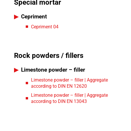
Special mortar
Cepriment
Cepriment 04
Rock powders / fillers
Limestone powder – filler
Limestone powder – filler | Aggregate
according to DIN EN 12620
Limestone powder – filler | Aggregate
according to DIN EN 13043