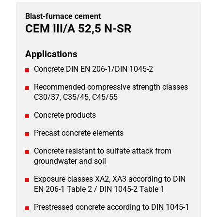
Blast-furnace cement
CEM III/A 52,5 N-SR
Applications
Concrete DIN EN 206-1/DIN 1045-2
Recommended compressive strength classes
C30/37, C35/45, C45/55
Concrete products
Precast concrete elements
Concrete resistant to sulfate attack from
groundwater and soil
Exposure classes XA2, XA3 according to DIN
EN 206-1 Table 2 / DIN 1045-2 Table 1
Prestressed concrete according to DIN 1045-1