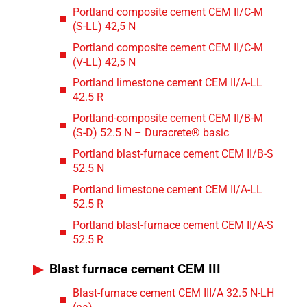
Portland composite cement CEM II/C-M
(S-LL) 42,5 N
Portland composite cement CEM II/C-M
(V-LL) 42,5 N
Portland limestone cement CEM II/A-LL
42.5 R
Portland-composite cement CEM II/B-M
(S-D) 52.5 N – Duracrete® basic
Portland blast-furnace cement CEM II/B-S
52.5 N
Portland limestone cement CEM II/A-LL
52.5 R
Portland blast-furnace cement CEM II/A-S
52.5 R
Blast furnace cement CEM III
Blast-furnace cement CEM III/A 32.5 N-LH