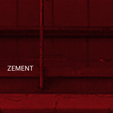
ZEMENT