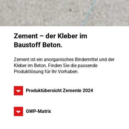
Zement – der Kleber im
Baustoff Beton.
Zement ist ein anorganisches Bindemittel und der
Kleber im Beton. Finden Sie die passende
Produktlösung für Ihr Vorhaben.
Produktübersicht Zemente 2024
GWP-Matrix