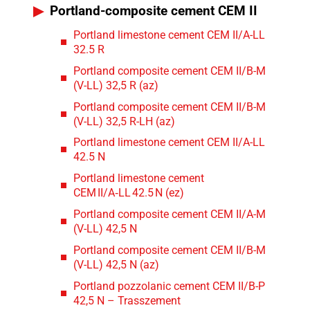
Portland-composite cement CEM II
Portland limestone cement CEM II/A-LL
32.5 R
Portland composite cement CEM II/B-M
(V-LL) 32,5 R (az)
Portland composite cement CEM II/B-M
(V-LL) 32,5 R-LH (az)
Portland limestone cement CEM II/A-LL
42.5 N
Portland limestone cement
CEM II/A‑LL 42.5 N (ez)
Portland composite cement CEM II/A-M
(V-LL) 42,5 N
Portland composite cement CEM II/B-M
(V-LL) 42,5 N (az)
Portland pozzolanic cement CEM II/B-P
42,5 N – Trasszement