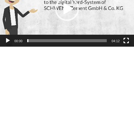
00:00
04:12
Read more news