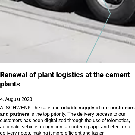
Renewal of plant logistics at the cement
plants
4. August 2023
At SCHWENK, the safe and
reliable supply of our customers
and partners
is the top priority. The delivery process to our
customers has been digitalized through the use of telematics,
automatic vehicle recognition, an ordering app, and electronic
delivery notes, making it more efficient and faster.