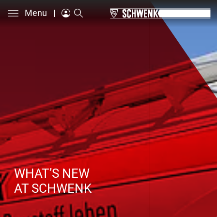
Menu
WHAT’S NEW
AT SCHWENK