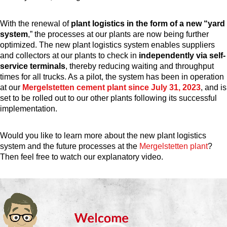
With the renewal of
plant logistics in the form of a new “yard
system
,” the processes at our plants are now being further
optimized.
The new plant logistics system enables suppliers
and collectors at our plants to check in
independently via self-
service terminals
, thereby reducing waiting and throughput
times for all trucks. As a pilot, the system has been in operation
at our
Mergelstetten cement plant since July 31, 2023
, and is
set to be rolled out to our other plants following its successful
implementation.
Would you like to learn more about the new plant logistics
system and the future processes at the
Mergelstetten plant
?
Then feel free to watch our explanatory video.
Video
Player