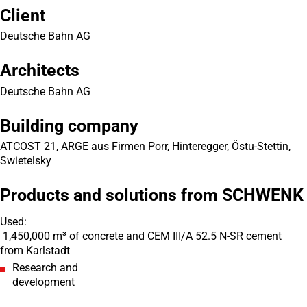
Client
Deutsche Bahn AG
Architects
Deutsche Bahn AG
Building company
ATCOST 21, ARGE aus Firmen Porr, Hinteregger, Östu-Stettin,
Swietelsky
Products and solutions from SCHWENK
Used:
1,450,000 m³ of concrete and CEM III/A 52.5 N-SR cement
from Karlstadt
Research and
development