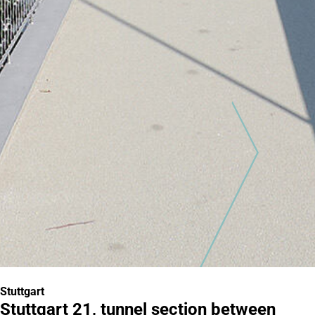
Stuttgart
Stuttgart 21, tunnel section between