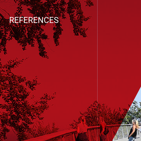
REFERENCES