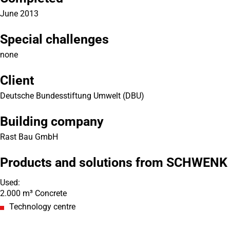
June 2013
Special challenges
none
Client
Deutsche Bundesstiftung Umwelt (DBU)
Building company
Rast Bau GmbH
Products and solutions from SCHWENK
Used:
2.000 m³ Concrete
Technology centre