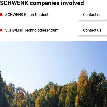
SCHWENK companies involved
SCHWENK Beton Nordost
Contact us
SCHWENK Technologiezentrum
Contact us