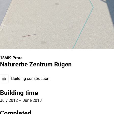
18609 Prora
Naturerbe Zentrum Rügen
Building construction
Building time
July 2012 – June 2013
Completed