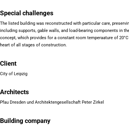
Special challenges
The listed building was reconstructed with particular care, preservi
including supports, gable walls, and load-bearing components in th
concept, which provides for a constant room temperaature of 20°C 
heart of all stages of construction.
Client
City of Leipzig
Architects
Pfau Dresden und Architektengesellschaft Peter Zirkel
Building company