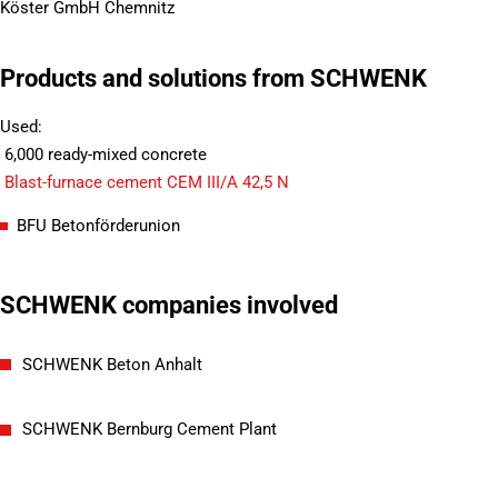
Köster GmbH Chemnitz
Products and solutions from SCHWENK
Used:
6,000 ready-mixed concrete
Blast-furnace cement CEM III/A 42,5 N
BFU Betonförderunion
SCHWENK companies involved
SCHWENK Beton Anhalt
SCHWENK Bernburg Cement Plant