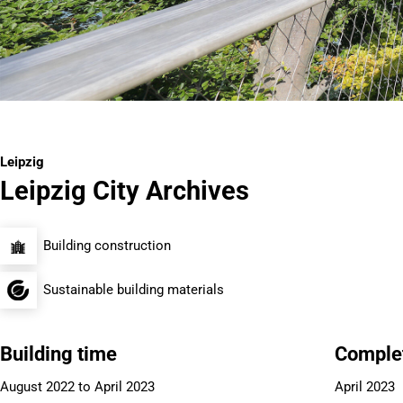
Leipzig
Leipzig City Archives
Building construction
Sustainable building materials
Building time
Comple
August 2022 to April 2023
April 2023