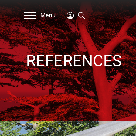
Menu
Company
REFERENCES
Products & Solutions
Contact persons
Sustainability
Career
German