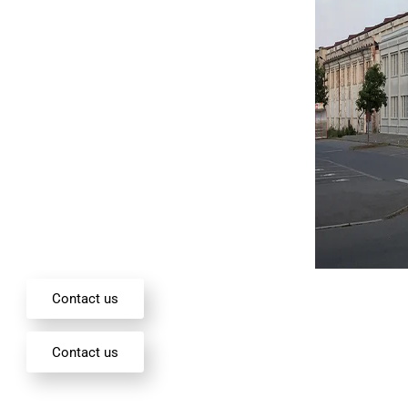
Contact us
Contact us