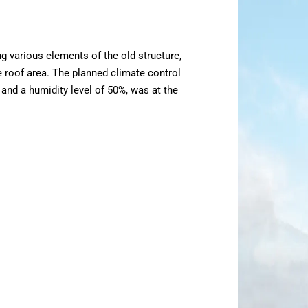
ng various elements of the old structure,
e roof area. The planned climate control
and a humidity level of 50%, was at the