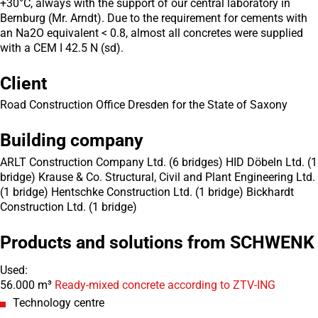
+30°C, always with the support of our central laboratory in
Bernburg (Mr. Arndt). Due to the requirement for cements with
an Na2O equivalent < 0.8, almost all concretes were supplied
with a CEM I 42.5 N (sd).
Client
Road Construction Office Dresden for the State of Saxony
Building company
ARLT Construction Company Ltd. (6 bridges) HID Döbeln Ltd. (1
bridge) Krause & Co. Structural, Civil and Plant Engineering Ltd.
(1 bridge) Hentschke Construction Ltd. (1 bridge) Bickhardt
Construction Ltd. (1 bridge)
Products and solutions from SCHWENK
Used:
56.000 m³
Ready-mixed concrete according to ZTV-ING
Technology centre