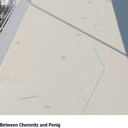
Between Chemnitz and Penig