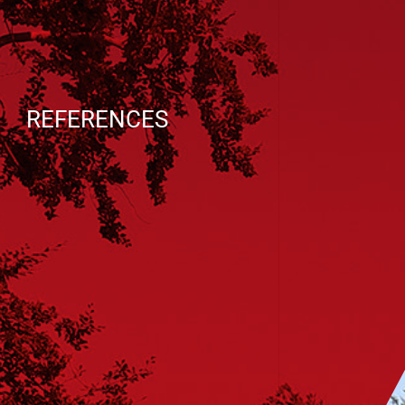
REFERENCES