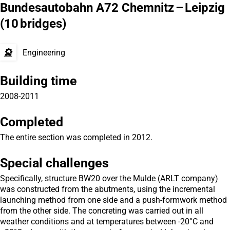
Bundesautobahn A72 Chemnitz – Leipzig
(10 bridges)
Engineering
Building time
2008-2011
Completed
The entire section was completed in 2012.
Special challenges
Specifically, structure BW20 over the Mulde (ARLT company)
was constructed from the abutments, using the incremental
launching method from one side and a push-formwork method
from the other side. The concreting was carried out in all
weather conditions and at temperatures between -20°C and