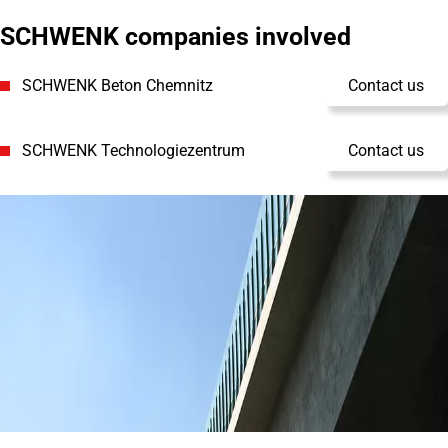
SCHWENK companies involved
SCHWENK Beton Chemnitz
Contact us
SCHWENK Technologiezentrum
Contact us