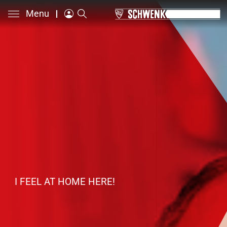
Menu
I FEEL AT HOME HERE!