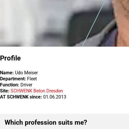
Profile
Name:
Udo Meiser
Department:
Fleet
Function:
Driver
Site:
SCHWENK Beton Dresden
AT SCHWENK since:
01.06.2013
Which profession suits me?