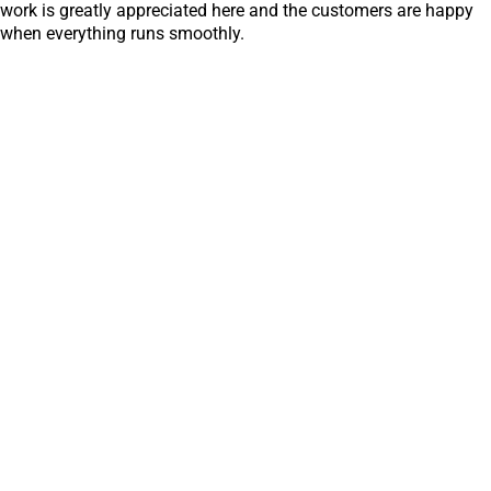
work is greatly appreciated here and the customers are happy
when everything runs smoothly.
Discover all reports
Hindenburgring 15
89077 Ulm
Germany
+49 731 9341-0