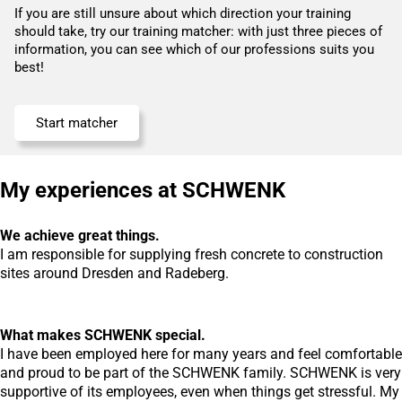
If you are still unsure about which direction your training
should take, try our training matcher: with just three pieces of
information, you can see which of our professions suits you
best!
Start matcher
My experiences at SCHWENK
We achieve great things.
I am responsible for supplying fresh concrete to construction
sites around Dresden and Radeberg.
What makes SCHWENK special.
I have been employed here for many years and feel comfortable
and proud to be part of the SCHWENK family. SCHWENK is very
supportive of its employees, even when things get stressful. My