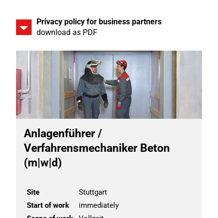
Privacy policy for business partners
download as PDF
Anlagenführer /
Verfahrensmechaniker Beton
(m|w|d)
Site
Stuttgart
Start of work
immediately