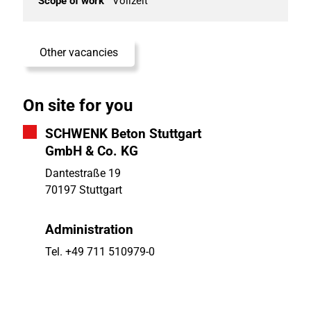
Scope of work
Vollzeit
Other vacancies
On site for you
SCHWENK Beton Stuttgart
GmbH & Co. KG
Dantestraße 19
70197 Stuttgart
Administration
Tel. +49 711 510979-0
Fax +49 711 510979-17
E-Mail
info.stuttgart@schwenk.com