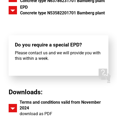
Concrete type N63786231701 Bamberg plant
EPD
Concrete type N53582201701 Bamberg plant
Do you require a special EPD?
Please contact us and we will provide you with
this within a week.
Downloads:
Terms and conditions valid from November
2024
download as PDF