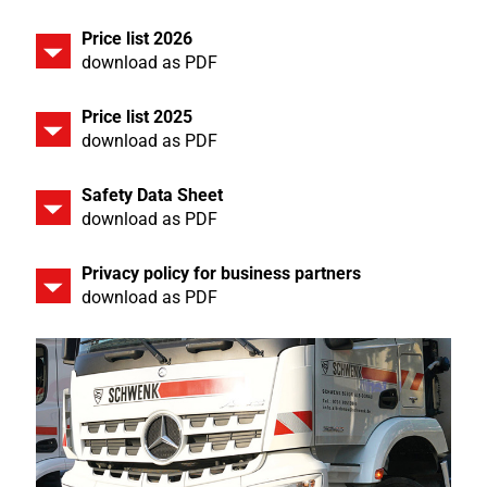
Price list 2026
download as PDF
Price list 2025
download as PDF
Safety Data Sheet
download as PDF
Privacy policy for business partners
download as PDF