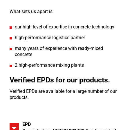
What sets us apart is:
our high level of expertise in concrete technology
high-performance logistics partner
many years of experience with ready-mixed
concrete
2 high-performance mixing plants
Verified EPDs for our products.
Verified EPDs are available for a large number of our
products.
EPD