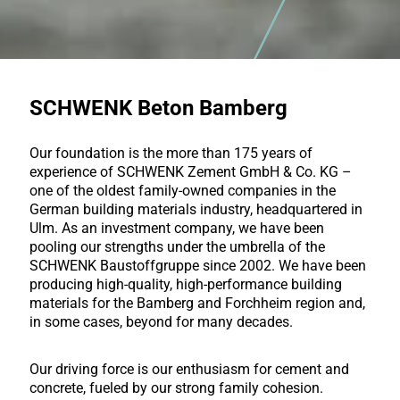
SCHWENK Beton Bamberg
Our foundation is the more than 175 years of
experience of SCHWENK Zement GmbH & Co. KG –
one of the oldest family-owned companies in the
German building materials industry, headquartered in
Ulm. As an investment company, we have been
pooling our strengths under the umbrella of the
SCHWENK Baustoffgruppe since 2002. We have been
producing high-quality, high-performance building
materials for the Bamberg and Forchheim region and,
in some cases, beyond for many decades.
Our driving force is our enthusiasm for cement and
concrete, fueled by our strong family cohesion.