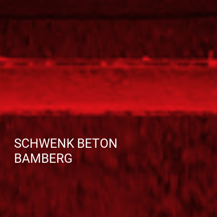
SCHWENK BETON
BAMBERG