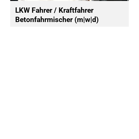
LKW Fahrer / Kraftfahrer
Betonfahrmischer (m|w|d)
Site
Altendorf
Start of work
immediately
Scope of work
Vollzeit
Other vacancies
On site for you
SCHWENK Beton Bamberg
GmbH & Co. KG
Hafenstraße 38