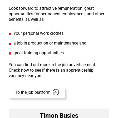
Look forward to attractive remuneration, great
opportunities for permanent employment, and other
benefits, as well as
Your personal work clothes,
a job in production or maintenance and
great training opportunities.
You can find out more in the job advertisement.
Check now to see if there is an apprenticeship
vacancy near you!
To the job platform
Timon Busies