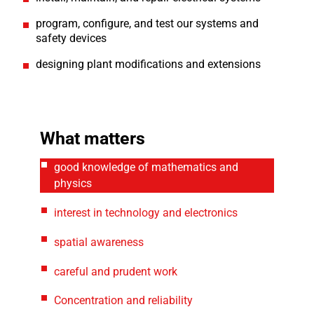
program, configure, and test our systems and
safety devices
designing plant modifications and extensions
What matters
good knowledge of mathematics and
physics
interest in technology and electronics
spatial awareness
careful and prudent work
Concentration and reliability