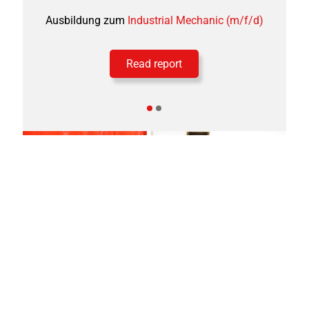
Ausbildung zum
Industrial Mechanic (m/f/d)
Read report