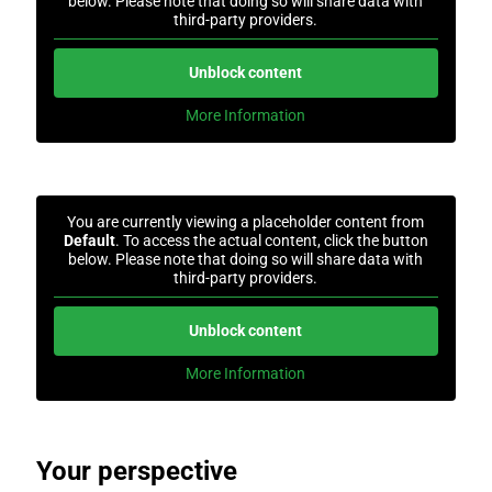
below. Please note that doing so will share data with
third-party providers.
Unblock content
More Information
You are currently viewing a placeholder content from
Default
. To access the actual content, click the button
below. Please note that doing so will share data with
third-party providers.
Unblock content
More Information
Your perspective