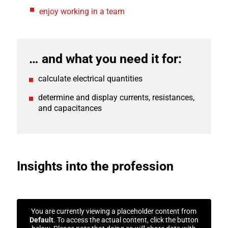
enjoy working in a team
… and what you need it for:
calculate electrical quantities
determine and display currents, resistances,
and capacitances
Insights into the profession
You are currently viewing a placeholder content from
Default
. To access the actual content, click the button