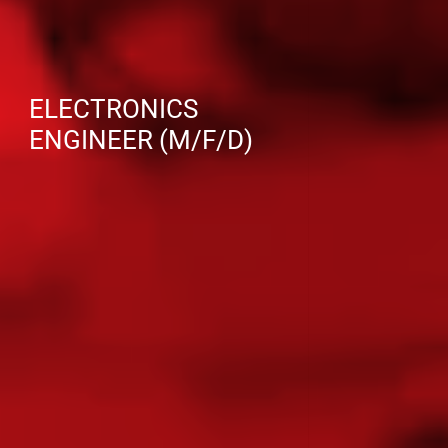
ELECTRONICS
ENGINEER (M/F/D)