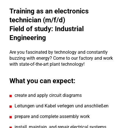
Training as an electronics
technician (m/f/d)
Field of study: Industrial
Engineering
Are you fascinated by technology and constantly
buzzing with energy? Come to our factory and work
with state-of-the-art plant technology!
What you can expect:
create and apply circuit diagrams
Leitungen und Kabel verlegen und anschließen
prepare and complete assembly work
install, maintain, and repair electrical systems